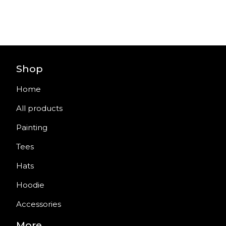
Shop
Home
All products
Painting
Tees
Hats
Hoodie
Accessories
More