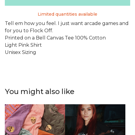
Limited quantities available
Tell em how you feel. I just want arcade games and
for you to Flock Off.
Printed on a Bell Canvas Tee 100% Cotton
Light Pink Shirt
Unisex Sizing
You might also like