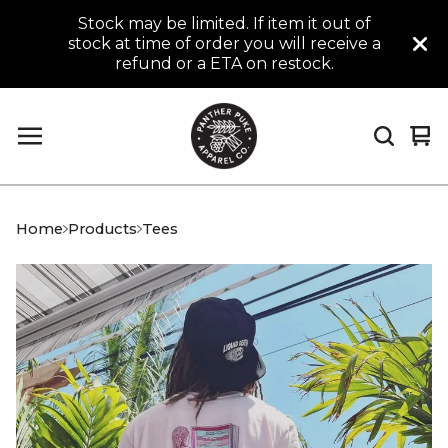
Stock may be limited. If item it out of
stock at time of order you will receive a
refund or a ETA on restock.
Vi
0
car
it
Home
Products
Tees