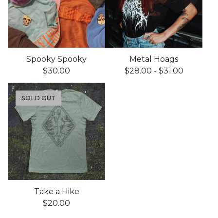
Spooky Spooky
Metal Hoags
$
30.00
$
28.00
-
$
31.00
SOLD OUT
Take a Hike
$
20.00