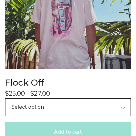
Flock Off
$
25.00
-
$
27.00
Add to cart