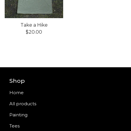
Take a Hike
$
20.00
Shop
Home
All products
Painting
Tees