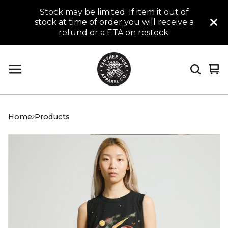
Stock may be limited. If item it out of
stock at time of order you will receive a
refund or a ETA on restock.
Vi
0
car
it
Home
Products