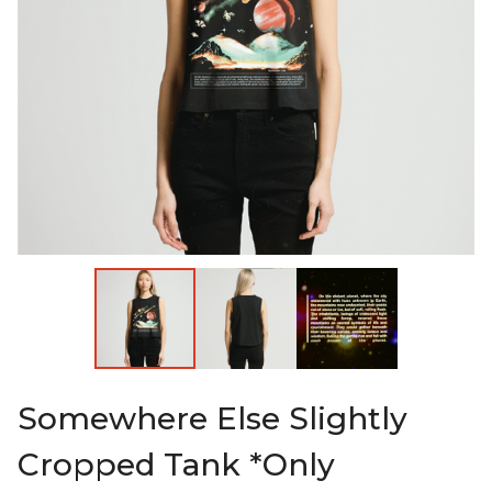
Somewhere Else Slightly
Cropped Tank *Only