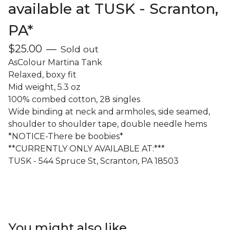
available at TUSK - Scranton,
PA*
$
25.00
—
Sold out
AsColour Martina Tank
Relaxed, boxy fit
Mid weight, 5.3 oz
100% combed cotton, 28 singles
Wide binding at neck and armholes, side seamed,
shoulder to shoulder tape, double needle hems
*NOTICE-There be boobies*
**CURRENTLY ONLY AVAILABLE AT:***
TUSK - 544 Spruce St, Scranton, PA 18503
You might also like