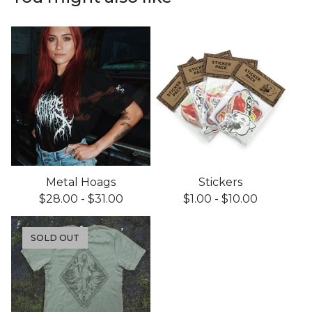
Metal Hoags
Stickers
$
28.00
-
$
31.00
$
1.00
-
$
10.00
SOLD OUT