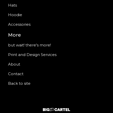
Hats
Hoodie
Accessories
More
but wait! there's more!
Print and Design Services
About
Contact
Back to site