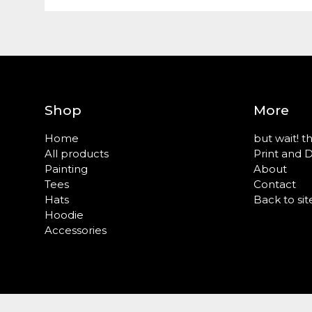
Shop
More
Home
but wait! t
All products
Print and 
Painting
About
Tees
Contact
Hats
Back to sit
Hoodie
Accessories