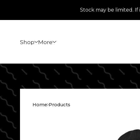
Stock may be limited. If 
Shop
More
Home
Products