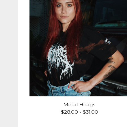
Metal Hoags
$
28.00
-
$
31.00