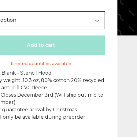
Add to cart
Limited quantities available
 Blank - Stencil Hood
 weight, 10.3 oz, 80% cotton 20% recycled
 anti-pill CVC fleece
Closes December 3rd (Will ship out mid to
ember)
t guarantee arrival by Christmas
ill only be available during preorder