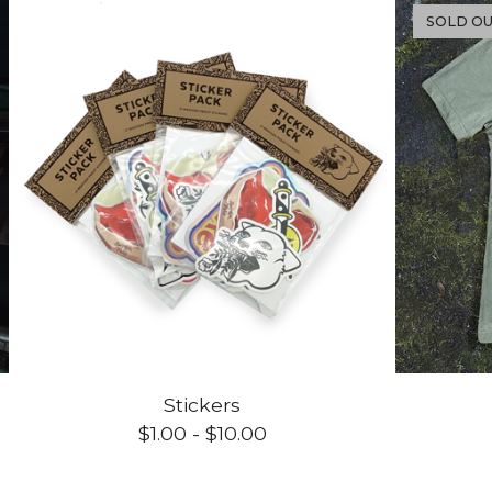
SOLD O
Stickers
$
1.00
-
$
10.00