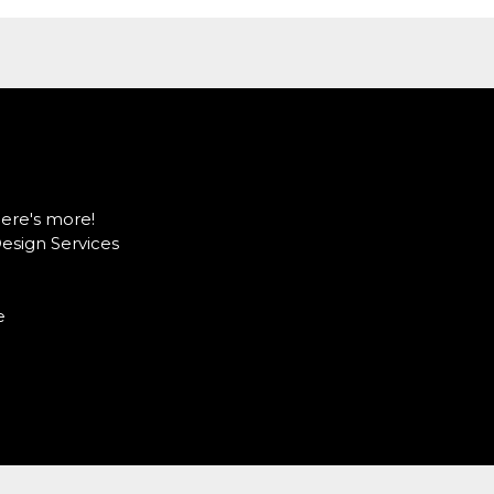
here's more!
Design Services
e