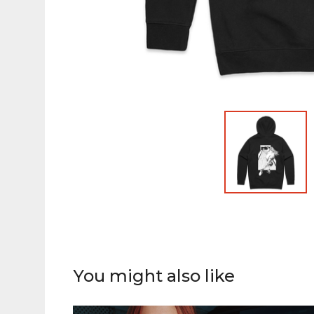
You might also like