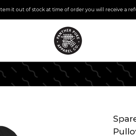
item it out of stock at time of order you will receive a r
Spar
Pull