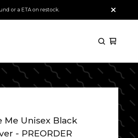
efund or a ETA on restock.
View
0
cart
items
e Me Unisex Black
over - PREORDER