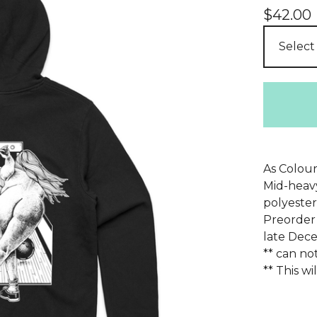
$
42.00
As Colour
Mid-heavy
polyester
Preorder 
late Dec
** can no
** This w