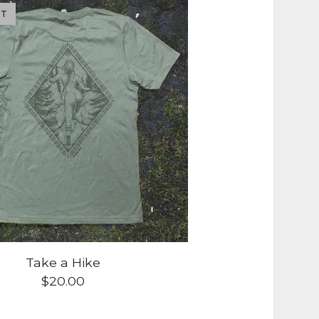
UT
Take a Hike
$
20.00